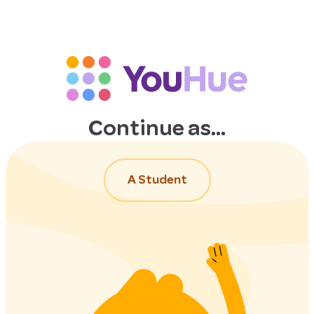
Continue as...
A Student