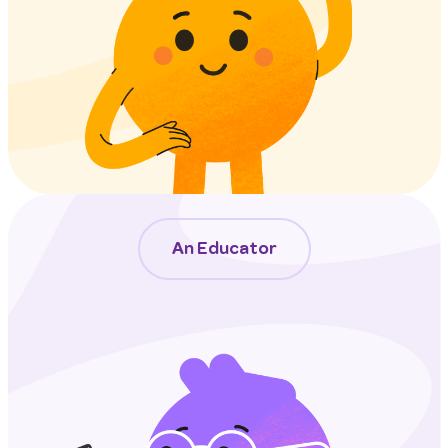
An Educator